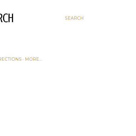
RCH
SEARCH
RECTIONS
MORE…