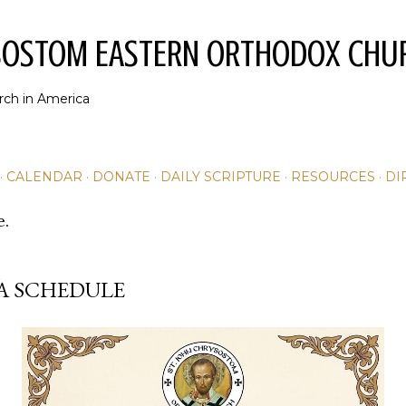
Skip to main content
YSOSTOM EASTERN ORTHODOX CHU
rch in America
CALENDAR
DONATE
DAILY SCRIPTURE
RESOURCES
DI
e.
A SCHEDULE