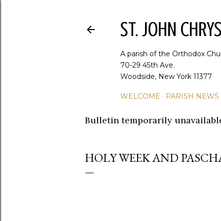
ST. JOHN CHR
A parish of the Orthodox Chu
70-29 45th Ave.
Woodside, New York 11377
WELCOME
PARISH NEWS
Bulletin temporarily unavailabl
HOLY WEEK AND PASCH