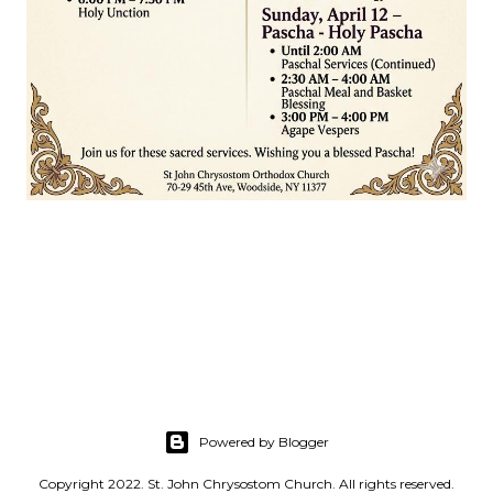
Powered by Blogger
Copyright 2022. St. John Chrysostom Church. All rights reserved.