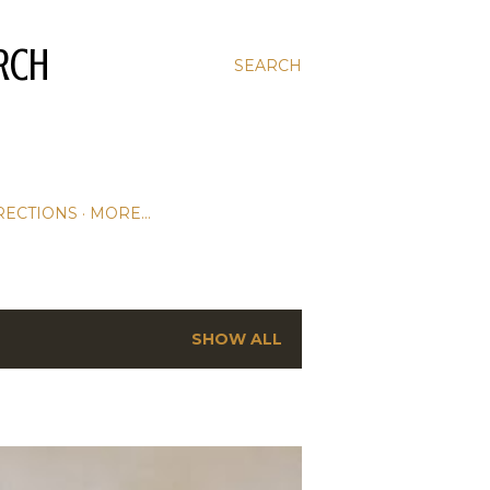
RCH
SEARCH
RECTIONS
MORE…
SHOW ALL