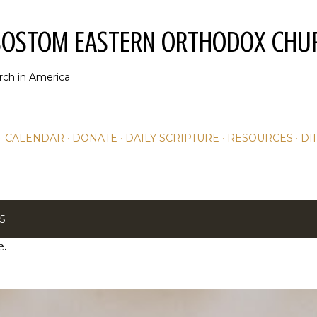
Skip to main content
YSOSTOM EASTERN ORTHODOX CHU
rch in America
CALENDAR
DONATE
DAILY SCRIPTURE
RESOURCES
DI
5
e.