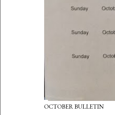
OCTOBER BULLETIN