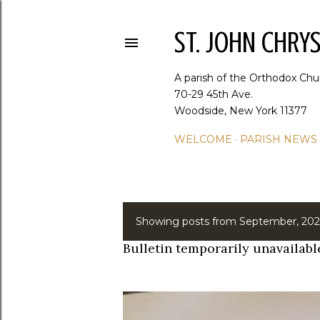
ST. JOHN CHR
A parish of the Orthodox Chu
70-29 45th Ave.
Woodside, New York 11377
WELCOME
PARISH NEWS
Showing posts from September, 202
P
Bulletin temporarily unavailabl
o
s
t