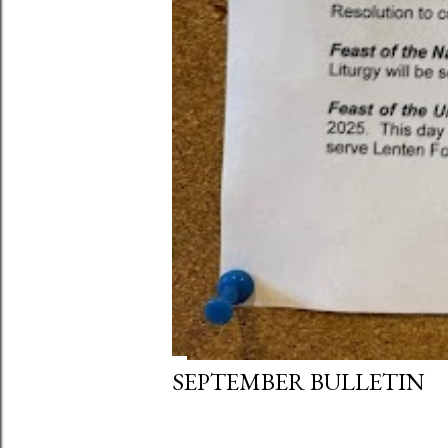
SEPTEMBER BULLETIN