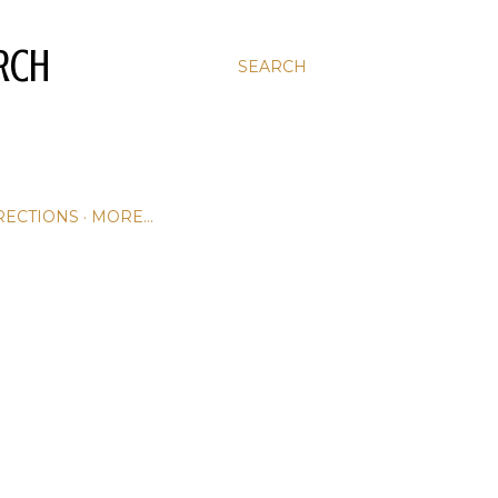
RCH
SEARCH
RECTIONS
MORE…