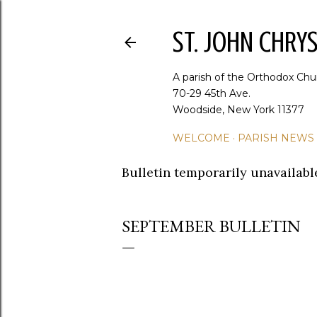
ST. JOHN CHR
A parish of the Orthodox Chu
70-29 45th Ave.
Woodside, New York 11377
WELCOME
PARISH NEWS
Bulletin temporarily unavailabl
SEPTEMBER BULLETIN