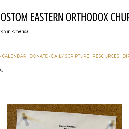
Skip to main content
YSOSTOM EASTERN ORTHODOX CHU
rch in America
CALENDAR
DONATE
DAILY SCRIPTURE
RESOURCES
DI
e.