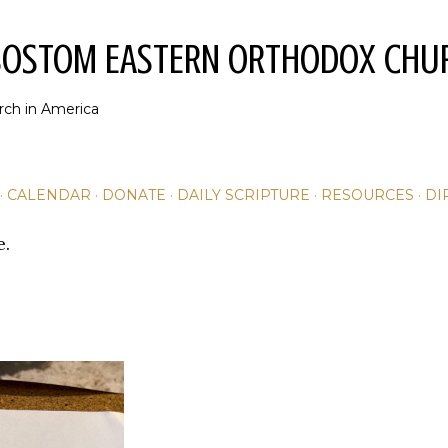
Skip to main content
YSOSTOM EASTERN ORTHODOX CHU
rch in America
CALENDAR
DONATE
DAILY SCRIPTURE
RESOURCES
DI
e.