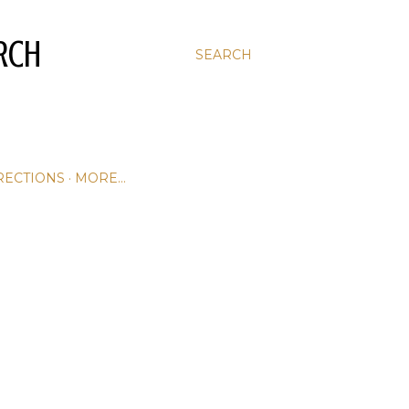
RCH
SEARCH
RECTIONS
MORE…