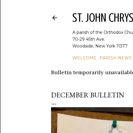
ST. JOHN CHR
A parish of the Orthodox Chu
70-29 45th Ave.
Woodside, New York 11377
WELCOME
PARISH NEWS
Bulletin temporarily unavailabl
DECEMBER BULLETIN