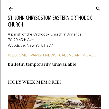
Skip to main content
ST. JOHN CHRYSOSTOM EASTERN ORTHODOX
CHURCH
A parish of the Orthodox Church in America
70-29 45th Ave.
Woodside, New York 11377
WELCOME
PARISH NEWS
CALENDAR
MORE…
Bulletin temporarily unavailable.
HOLY WEEK MEMORIES